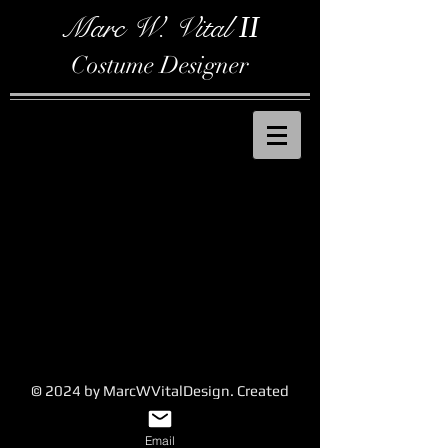
Marc W. Vital
II
Costume Designer
© 2024 by MarcWVitalDesign. Created
with
Wix.com
Email