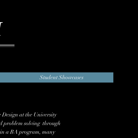
I
Student Showcases
e Design at the University
and problem solving through
ng in a BA program, many