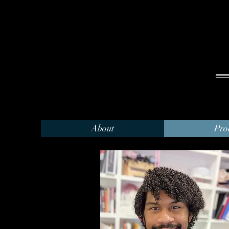
About
Pro