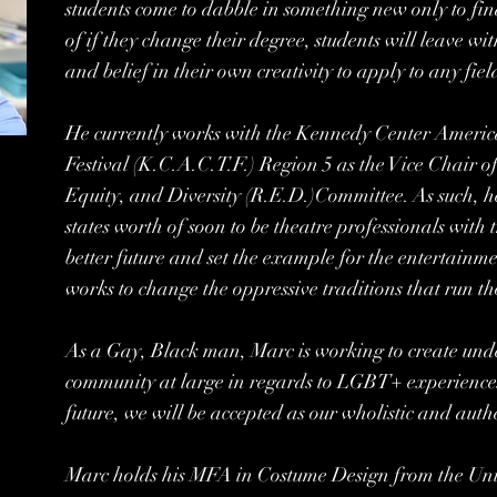
students come to dabble in something new only to fin
of if they change their degree, students will leave wit
and belief in their own creativity to apply to any fiel
He currently works with the Kennedy Center Americ
Festival (K.C.A.C.T.F.) Region 5 as the Vice Chair o
Equity, and Diversity (R.E.D.)Committee. As such, he
states worth of soon to be theatre professionals with 
better future and set the example for the entertainme
works to change the oppressive traditions that run t
As a Gay, Black man, Marc is working to create und
community at large in regards to LGBT+ experiences.
future, we will be accepted as our wholistic and authe
Marc holds his MFA in Costume Design from the Uni