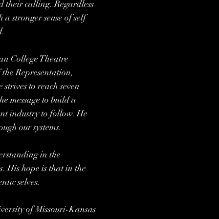
d their calling. Regardless
h a stronger sense of self
d.
an College Theatre
f the Representation,
 strives to reach seven
the message to build a
nt industry to follow. He
hough our systems.
erstanding in the
 His hope is that in the
ntic selves.
versity of Missouri-Kansas