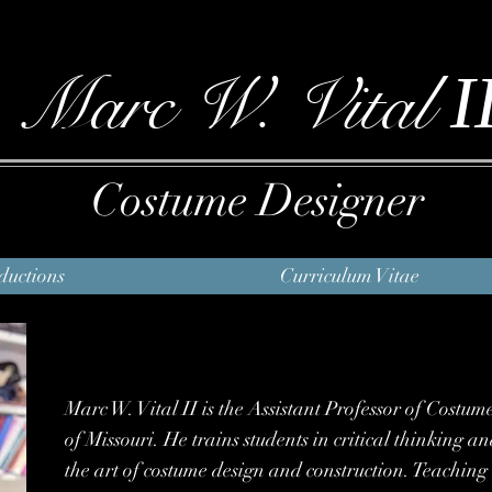
I
Marc W. Vital
Costume Designer
ductions
Curriculum Vitae
Marc W. Vital II is the Assistant Professor of Costum
of Missouri. He trains students in critical thinking 
the art of costume design and construction. Teachi