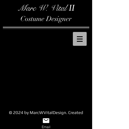
Marc W. Vital
II
Costume Designer
© 2024 by MarcWVitalDesign. Created
with
Wix.com
Email