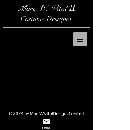
Marc W. Vital
II
Costume Designer
© 2024 by MarcWVitalDesign. Created
with
Wix.com
Email