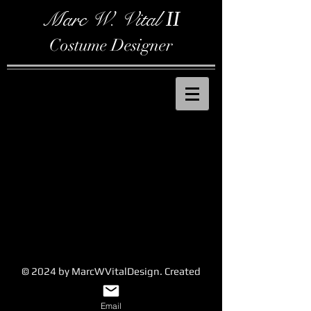
Marc W. Vital
II
Costume Designer
© 2024 by MarcWVitalDesign. Created
with
Wix.com
Email