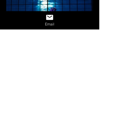
Email