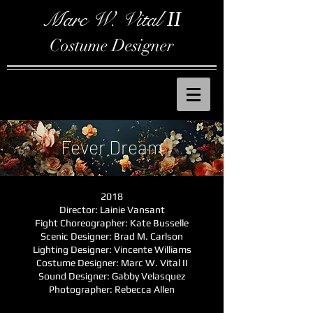
Marc W. Vital
II
Costume Designer
Fever Dream
2018
Director: Lainie Vansant
Fight Choreographer: Kate Busselle
Scenic Designer: Brad M. Carlson
Lighting Designer: Vincente Williams
Costume Designer: Marc W. Vital II
Sound Designer: Gabby Velasquez
Photographer: Rebecca Allen