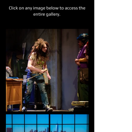
Click on any image below to access the
entire gallery.