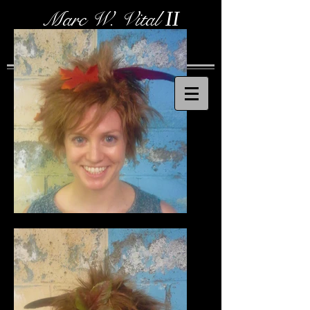
Marc W. Vital
II
Costume Designer