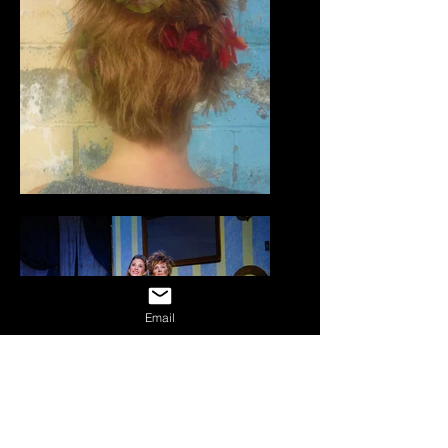
Email