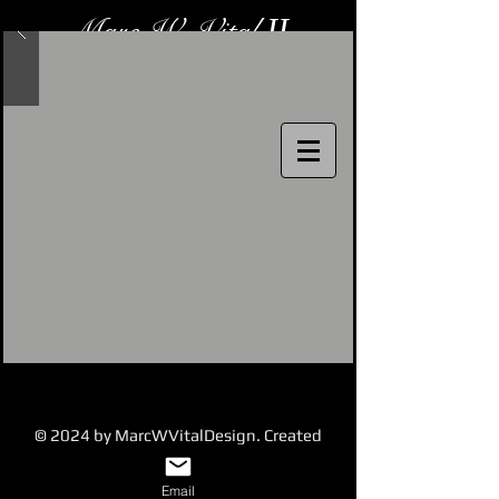
Marc W. Vital
II
Costume Designer
© 2024 by MarcWVitalDesign. Created
with
Wix.com
Email