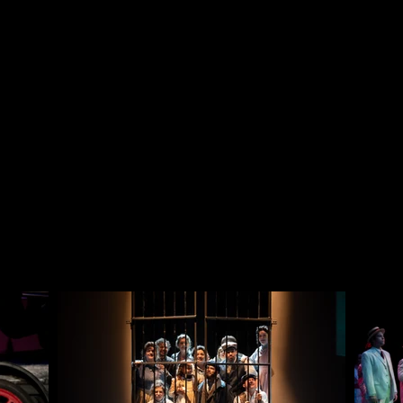
Director
Dr. Joy Powell
Scenic Designer
Mimi Hedges
Lighting Designer
Vincente Williams
Sound Designer
Dr. Rebecca Holley
Photography
Rebecca Allen