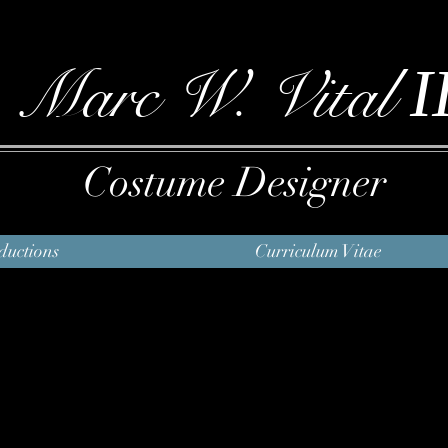
I
Marc W. Vital
Costume Designer
ductions
Curriculum Vitae
Ragtime
Book
Terrence McNally
Music and Lyrics
Lynn Ahrens and Stephen
Flaherty